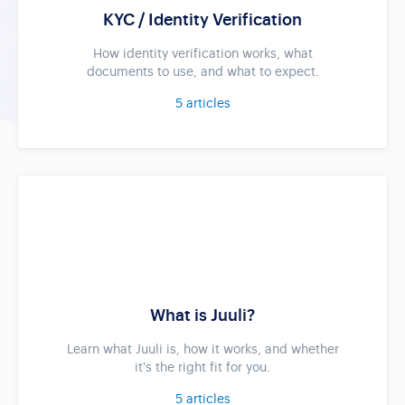
KYC / Identity Verification
How identity verification works, what
documents to use, and what to expect.
5
articles
What is Juuli?
Learn what Juuli is, how it works, and whether
it's the right fit for you.
5
articles