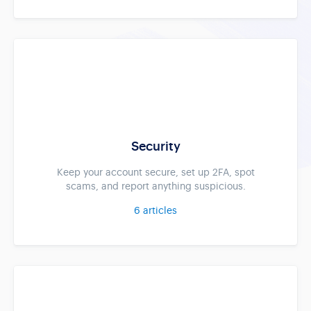
Security
Keep your account secure, set up 2FA, spot
scams, and report anything suspicious.
6
articles