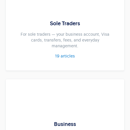
Sole Traders
For sole traders — your business account, Visa
cards, transfers, fees, and everyday
management.
19
articles
Business