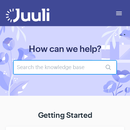
Togg
Navi
Getting Started
How can we help?
Personal
Business
Legal
Contact
Getting Started