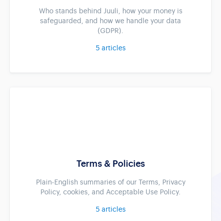
Who stands behind Juuli, how your money is
safeguarded, and how we handle your data
(GDPR).
5
articles
Terms & Policies
Plain-English summaries of our Terms, Privacy
Policy, cookies, and Acceptable Use Policy.
5
articles