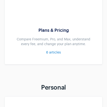
Plans & Pricing
Compare Freemium, Pro, and Max, understand
every fee, and change your plan anytime.
6
articles
Personal