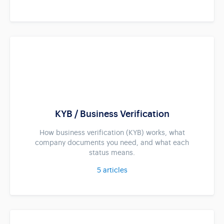
KYB / Business Verification
How business verification (KYB) works, what
company documents you need, and what each
status means.
5
articles