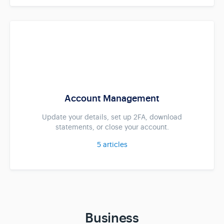
Account Management
Update your details, set up 2FA, download
statements, or close your account.
5
articles
Business