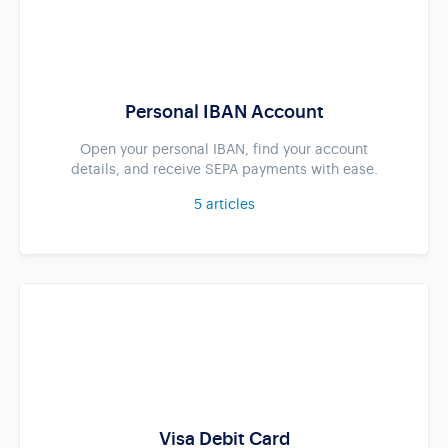
Personal IBAN Account
Open your personal IBAN, find your account
details, and receive SEPA payments with ease.
5
articles
Visa Debit Card