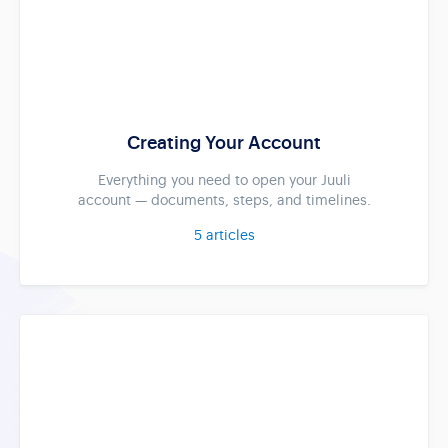
Creating Your Account
Everything you need to open your Juuli
account — documents, steps, and timelines.
5
articles