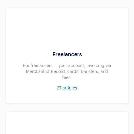
Freelancers
For freelancers — your account, invoicing via
Merchant of Record, cards, transfers, and
fees.
27
articles