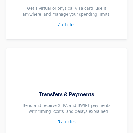
Get a virtual or physical Visa card, use it
anywhere, and manage your spending limits.
7
articles
Transfers & Payments
Send and receive SEPA and SWIFT payments
— with timing, costs, and delays explained.
5
articles