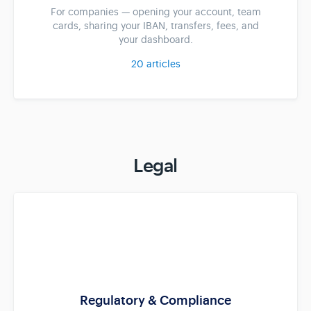
For companies — opening your account, team
cards, sharing your IBAN, transfers, fees, and
your dashboard.
20
articles
Legal
Regulatory & Compliance