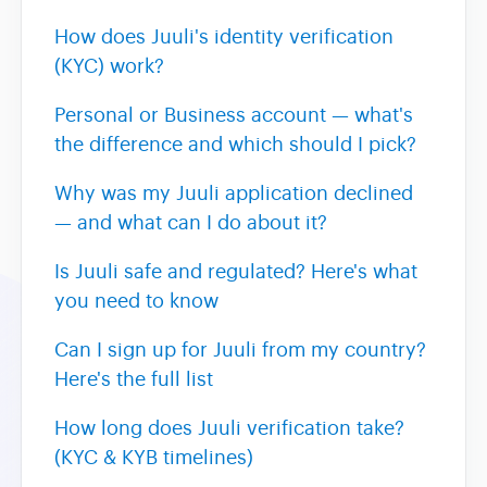
How does Juuli's identity verification
(KYC) work?
Personal or Business account — what's
the difference and which should I pick?
Why was my Juuli application declined
— and what can I do about it?
Is Juuli safe and regulated? Here's what
you need to know
Can I sign up for Juuli from my country?
Here's the full list
How long does Juuli verification take?
(KYC & KYB timelines)