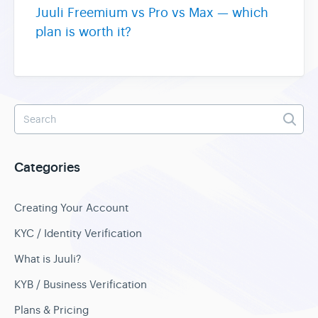
Juuli Freemium vs Pro vs Max — which
plan is worth it?
Categories
Creating Your Account
KYC / Identity Verification
What is Juuli?
KYB / Business Verification
Plans & Pricing