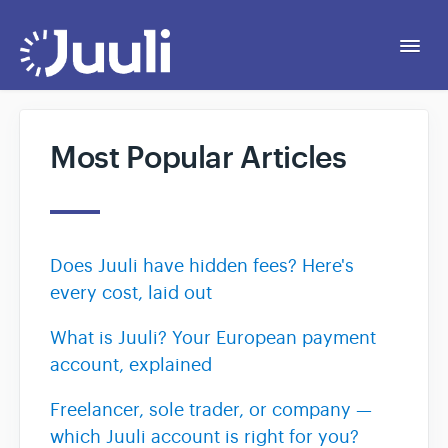
Togg
Navi
Getting Started
Most Popular Articles
Personal
Business
Does Juuli have hidden fees? Here's
every cost, laid out
Legal
What is Juuli? Your European payment
account, explained
Contact
Freelancer, sole trader, or company —
which Juuli account is right for you?