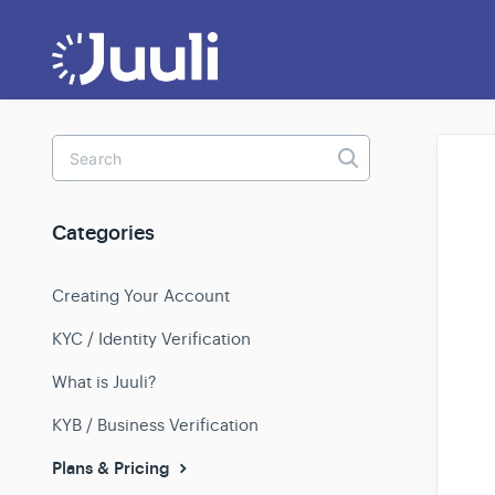
Toggle
Search
Categories
Creating Your Account
KYC / Identity Verification
What is Juuli?
KYB / Business Verification
Plans & Pricing