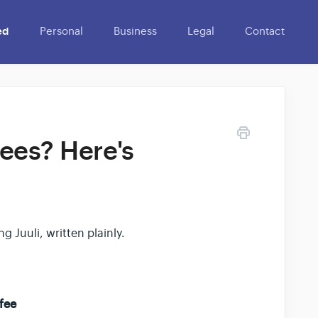
ed
Personal
Business
Legal
Contact
fees? Here's
g Juuli, written plainly.
fee