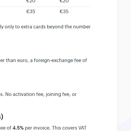
€20
€20
€35
€35
ly only to extra cards beyond the number
er than euro, a foreign-exchange fee of
s. No activation fee, joining fee, or
)
4.5%
fee of
per invoice. This covers VAT