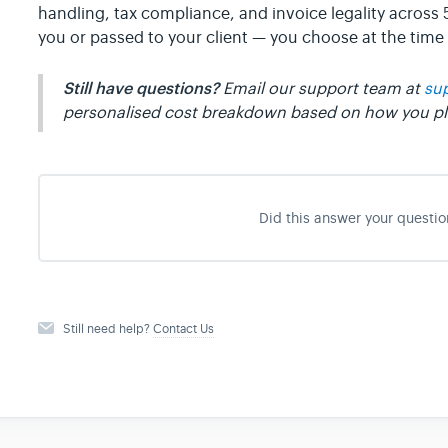
handling, tax compliance, and invoice legality across
you or passed to your client — you choose at the time 
Still have questions?
Email our support team at
su
personalised cost breakdown based on how you pla
Did this answer your questio
Still need help?
Contact Us