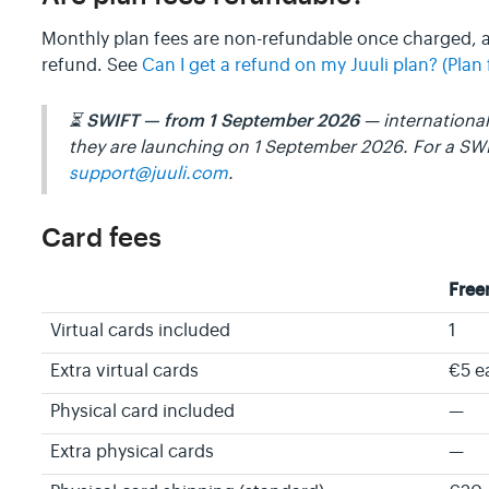
Monthly plan fees are non-refundable once charged,
refund. See
Can I get a refund on my Juuli plan? (Plan 
SWIFT — from 1 September 2026
⏳
— international 
they are launching on 1 September 2026. For a SW
support@juuli.com
.
Card fees
Fre
Virtual cards included
1
Extra virtual cards
€5 e
Physical card included
—
Extra physical cards
—