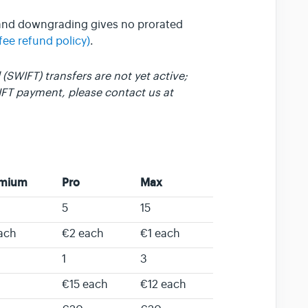
 and downgrading gives no prorated
fee refund policy)
.
(SWIFT) transfers are not yet active;
IFT payment, please contact us at
emium
Pro
Max
5
15
ach
€2 each
€1 each
1
3
€15 each
€12 each