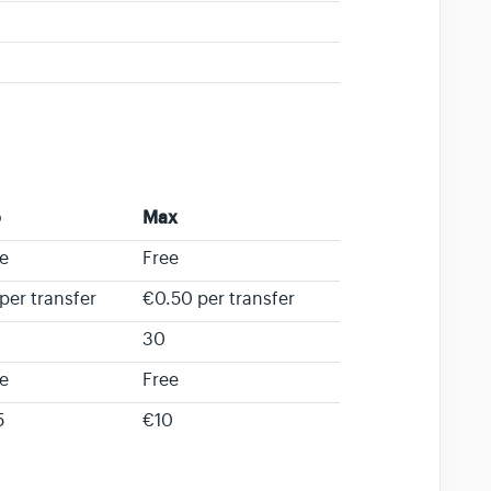
o
Max
e
Free
per transfer
€0.50 per transfer
30
e
Free
5
€10