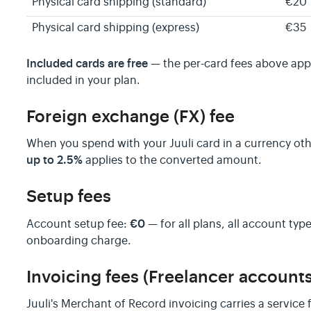
Physical card shipping (standard)
€20
Physical card shipping (express)
€35
Included cards are free
— the per-card fees above app
included in your plan.
Foreign exchange (FX) fee
When you spend with your Juuli card in a currency oth
up to 2.5%
applies to the converted amount.
Setup fees
€0
Account setup fee:
— for all plans, all account type
onboarding charge.
Invoicing fees (Freelancer accounts
Juuli's Merchant of Record invoicing carries a service 