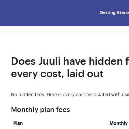
Getting Start
Does Juuli have hidden 
every cost, laid out
No hidden fees. Here is every cost associated with usin
Monthly plan fees
Plan
Monthly 