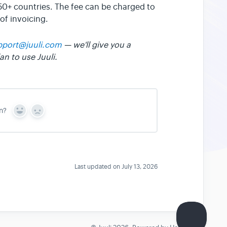
 50+ countries. The fee can be charged to
of invoicing.
pport@juuli.com
— we'll give you a
n to use Juuli.
n?
Y
N
e
o
s
Last updated on July 13, 2026