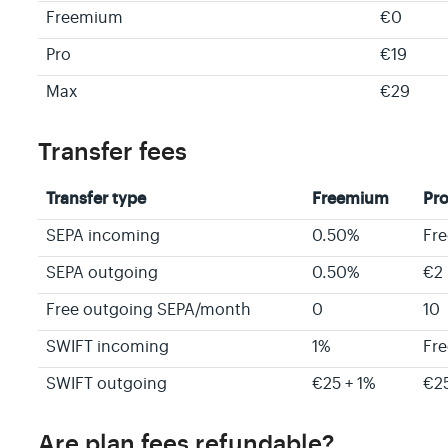
Freemium
€0
Pro
€19
Max
€29
Transfer fees
Transfer type
Freemium
Pr
SEPA incoming
0.50%
Fre
SEPA outgoing
0.50%
€2 
Free outgoing SEPA/month
0
10
SWIFT incoming
1%
Fre
SWIFT outgoing
€25 + 1%
€2
Are plan fees refundable?