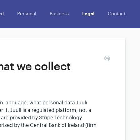
ed
Personal
Business
Legal
Contact
hat we collect
lain language, what personal data Juuli
 it. Juuli is a regulated platform, not a
are provided by Stripe Technology
rised by the Central Bank of Ireland (firm