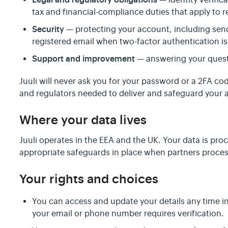
— identity verific
tax and financial-compliance duties that apply to 
Security
— protecting your account, including sen
registered email when two-factor authentication is
Support and improvement
— answering your quest
Juuli will never ask you for your password or a 2FA co
and regulators needed to deliver and safeguard your a
Where your data lives
Juuli operates in the EEA and the UK. Your data is pro
appropriate safeguards in place when partners process
Your rights and choices
You can access and update your details any time i
your email or phone number requires verification.