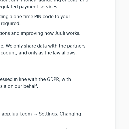
ation, anti-money-laundering checks, and
regulated payment services.
ding a one-time PIN code to your
 required.
ions and improving how Juuli works.
de. We only share data with the partners
ccount, and only as the law allows.
cessed in line with the GDPR, with
 it on our behalf.
n app.juuli.com → Settings. Changing