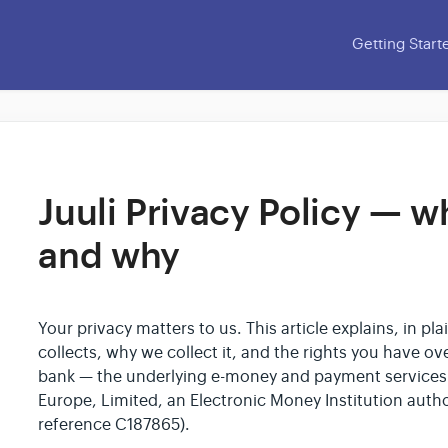
Getting Start
Juuli Privacy Policy — w
and why
Your privacy matters to us. This article explains, in p
collects, why we collect it, and the rights you have over
bank — the underlying e-money and payment services 
Europe, Limited, an Electronic Money Institution autho
reference C187865).