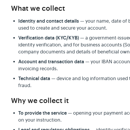
What we collect
Identity and contact details
— your name, date of b
used to create and secure your account.
Verification data (KYC/KYB)
— a government-issued 
identity verification, and for business accounts 
company documents and details of beneficial own
Account and transaction data
— your IBAN account 
invoicing records.
Technical data
— device and log information used 
fraud.
Why we collect it
To provide the service
— opening your payment acc
on your instruction.
Legal and regulatory obligations