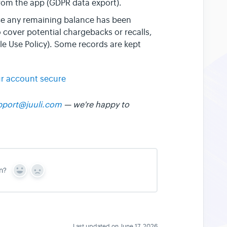
from the app (GDPR data export).
ce any remaining balance has been
cover potential chargebacks or recalls,
e Use Policy). Some records are kept
r account secure
pport@juuli.com
— we're happy to
n?
Y
N
e
o
s
Last updated on June 17, 2026