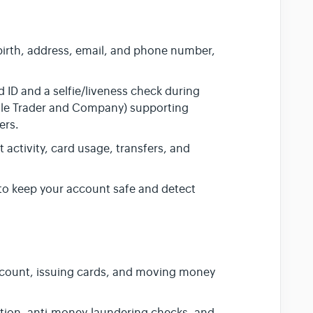
irth, address, email, and phone number,
ID and a selfie/liveness check during
(Sole Trader and Company) supporting
ers.
activity, card usage, transfers, and
to keep your account safe and detect
ount, issuing cards, and moving money