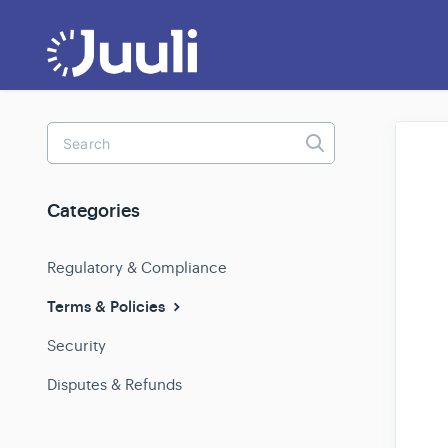
Toggle
Search
Categories
Regulatory & Compliance
Terms & Policies
Security
Disputes & Refunds