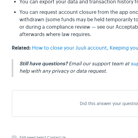
You can export your data and transaction history 
You can request account closure from the app on
withdrawn (some funds may be held temporarily to 
or during a compliance review — see our Acceptabl
afterwards where law requires.
Related:
How to close your Juuli account
,
Keeping you
Still have questions?
Email our support team at
su
help with any privacy or data request.
Did this answer your questio
Still need help?
Contact Us